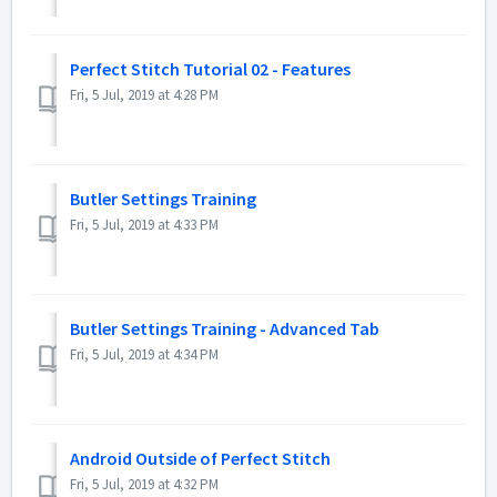
Perfect Stitch Tutorial 02 - Features
Fri, 5 Jul, 2019 at 4:28 PM
Butler Settings Training
Fri, 5 Jul, 2019 at 4:33 PM
Butler Settings Training - Advanced Tab
Fri, 5 Jul, 2019 at 4:34 PM
Android Outside of Perfect Stitch
Fri, 5 Jul, 2019 at 4:32 PM