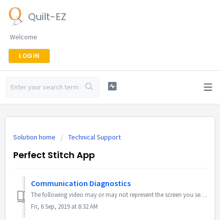
Quilt-EZ
Welcome
LOGIN
Solution home
Technical Support
Perfect Stitch App
Communication Diagnostics
The following video may or may not represent the screen you see, but all functionality should be the same.
Fri, 6 Sep, 2019 at 8:32 AM