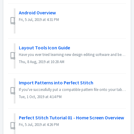
Android Overview
Fri, 5 Jul, 2019 at 4:31 PM
Layout Tools Icon Guide
Have you ever tried learning new design editing software and been overwhelmed? However complex the Perfect Stitch app is, we want to make sure it is never o...
Thu, 8 Aug, 2019 at 10:28 AM
Import Patterns into Perfect Stitch
If you've successfully put a compatible pattern file onto your tablet, then you can import it into the Perfect Stitch app for use by your robot. Here...
Tue, 1 Oct, 2019 at 4:14 PM
Perfect Stitch Tutorial 01 - Home Screen Overview
Fri, 5 Jul, 2019 at 4:26 PM