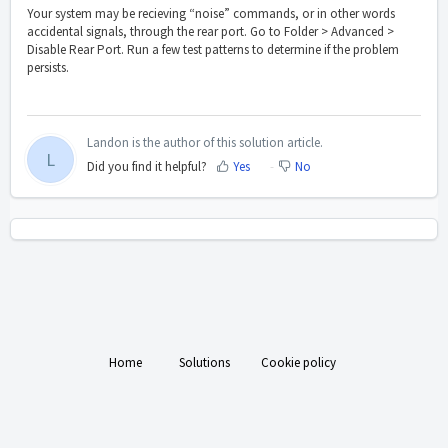
Your system may be recieving “noise” commands, or in other words
accidental signals, through the rear port. Go to Folder > Advanced >
Disable Rear Port. Run a few test patterns to determine if the problem
persists.
Landon is the author of this solution article.
L
Did you find it helpful?
Yes
No
Home
Solutions
Cookie policy
Help Desk Software
by Freshdesk