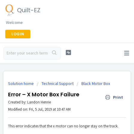
Quilt-EZ
Welcome
LOGIN
Solution home
Technical Support
Black Motor Box
Error – X Motor Box Failure
Print
Created by: Landon Henrie
Modified on: Fri, 5 Jul, 2019 at 10:47 AM
This error indicates that the x motor can no longer stay on the track.