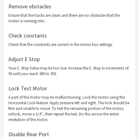
Remove obstacles
Ensure that the tracks are clean and there are no obstacles that the
motor is running into.
Check constants
Check that the constants are correct in the motor box settings.
Adjust E Stop
Your E. Stop Value may be too low. Increase the E. Stop in increments of
50 until you reach 300 to 350.
Lock Test Motor
A part of the motor may be malfunctioning. Lock the motor using the
Horizontal Lock feature. Apply pressure left and right. The lock should be
firm and unable to move. To test the remaining portion of the motor,
unlock, move a 1/4″, then repeat the test. Do this arcoss the entire
revelution of the motor.
Disable Rear Port