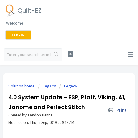
Quilt-EZ
Welcome
LOGIN
Solution home
Legacy
Legacy
4.0 System Update – ESP, Pfaff, Viking, A1,
Janome and Perfect Stitch
Print
Created by: Landon Henrie
Modified on: Thu, 5 Sep, 2019 at 9:18 AM