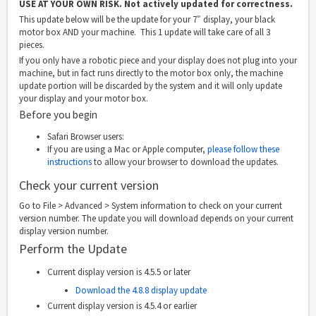
USE AT YOUR OWN RISK. Not actively updated for correctness.
This update below will be the update for your 7″ display, your black
motor box AND your machine. This 1 update will take care of all 3
pieces.
If you only have a robotic piece and your display does not plug into your
machine, but in fact runs directly to the motor box only, the machine
update portion will be discarded by the system and it will only update
your display and your motor box.
Before you begin
Safari Browser users:
If you are using a Mac or Apple computer,
please follow these
instructions
to allow your browser to download the updates.
Check your current version
Go to File > Advanced > System information to check on your current
version number. The update you will download depends on your current
display version number.
Perform the Update
Current display version is 4.5.5 or later
Download the 4.8.8 display update
Current display version is 4.5.4 or earlier