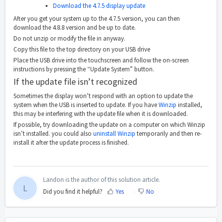
Download the 4.7.5 display update
After you get your system up to the 4.7.5 version, you can then
download the 4.8.8 version and be up to date.
Do not unzip or modify the file in anyway.
Copy this file to the top directory on your USB drive
Place the USB drive into the touchscreen and follow the on-screen
instructions by pressing the “Update System” button.
If the update file isn’t recognized
Sometimes the display won’t respond with an option to update the
system when the USB is inserted to update. If you have
Winzip
installed,
this may be interfering with the update file when it is downloaded.
If possible, try downloading the update on a computer on which Winzip
isn’t installed. you could also
uninstall Winzip
temporarily and then re-
install it after the update process is finished.
Landon is the author of this solution article.
L
Did you find it helpful?
Yes
No